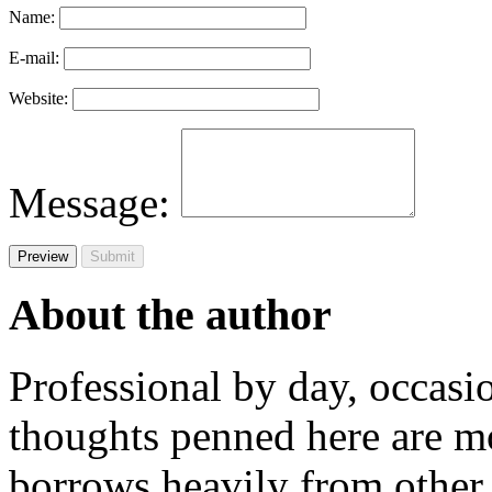
Name:
E-mail:
Website:
Message:
About the author
Professional by day, occasi
thoughts penned here are m
borrows heavily from other 