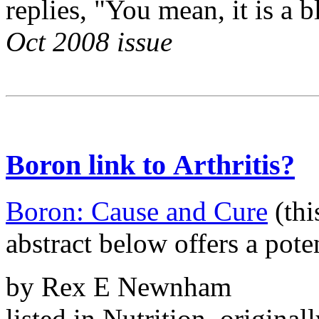
replies, "You mean, it is a 
Oct 2008 issue
Boron link to Arthritis?
Boron: Cause and Cure
(thi
abstract below offers a poten
by Rex E Newnham
listed in Nutrition, original