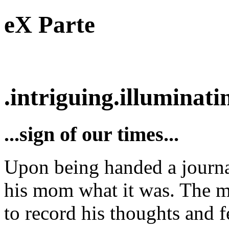
eX Parte
.intriguing.illuminatin
...sign of our times...
Upon being handed a journal 
his mom what it was. The m
to record his thoughts and f