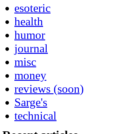
esoteric
health
humor
journal
misc
money
reviews (soon)
Sarge's
technical