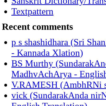
Sanskrit Dictionary/Trans
Textpattern
Recent comments
p s shashidhara (Sri Shan
- Kannada Xlation)
BS Murthy (SundarakAnd
MadhvAchArya - English
V.RAMESH (AmbhRNi sUk
vick (SundarakAnda nir
English Translation)