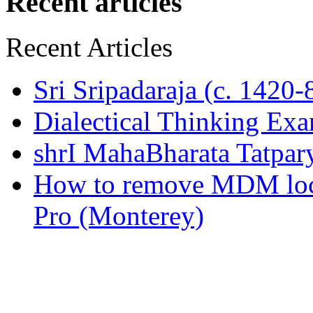
Recent articles
Recent Articles
Sri Sripadaraja (c. 1420
Dialectical Thinking Ex
shrI MahaBharata Tatpa
How to remove MDM lo
Pro (Monterey)