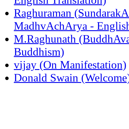
Raghuraman (SundarakAn
MadhvAchArya - English
M.Raghunath (BuddhAvat
Buddhism)
vijay (On Manifestation)
Donald Swain (Welcome