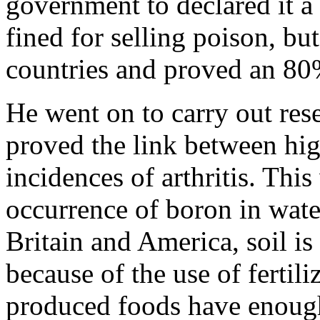
government to declared it 
fined for selling poison, bu
countries and proved an 80%
He went on to carry out res
proved the link between hig
incidences of arthritis. This
occurrence of boron in water
Britain and America, soil i
because of the use of fertili
produced foods have enough 