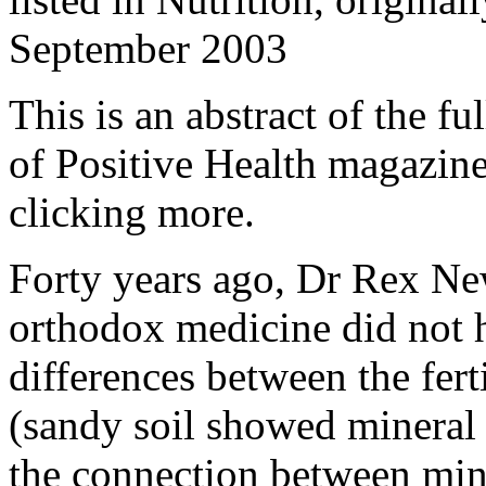
September 2003
This is an abstract of the fu
of Positive Health magazine.
clicking more.
Forty years ago, Dr Rex Ne
orthodox medicine did not h
differences between the ferti
(sandy soil showed mineral 
the connection between miner