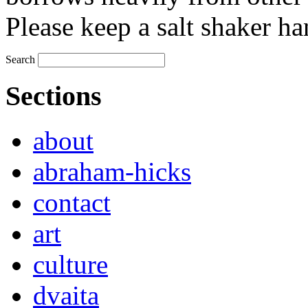
Please keep a salt shaker ha
Search
Sections
about
abraham-hicks
contact
art
culture
dvaita