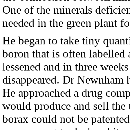
One of the minerals deficien
needed in the green plant f
He began to take tiny quant
boron that is often labelled 
lessened and in three weeks 
disappeared. Dr Newnham ha
He approached a drug compa
would produce and sell the t
borax could not be patented