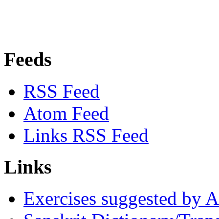
Feeds
RSS Feed
Atom Feed
Links RSS Feed
Links
Exercises suggested by 