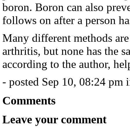
boron. Boron can also preve
follows on after a person ha
Many different methods are
arthritis, but none has the 
according to the author, hel
- posted Sep 10, 08:24 pm 
Comments
Leave your comment