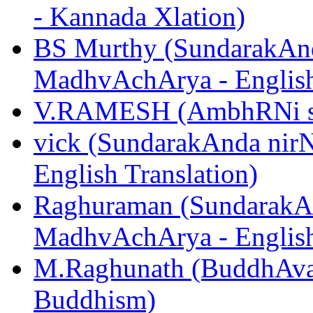
- Kannada Xlation)
BS Murthy (SundarakAnd
MadhvAchArya - English
V.RAMESH (AmbhRNi sUk
vick (SundarakAnda nir
English Translation)
Raghuraman (SundarakAn
MadhvAchArya - English
M.Raghunath (BuddhAvat
Buddhism)