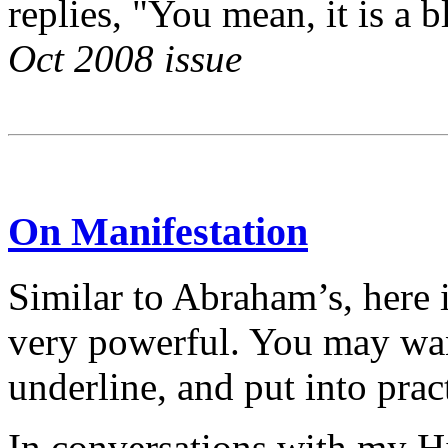
replies, "You mean, it is a 
Oct 2008 issue
On Manifestation
Similar to Abraham’s, here i
very powerful. You may want
underline, and put into pract
In conversations with my H