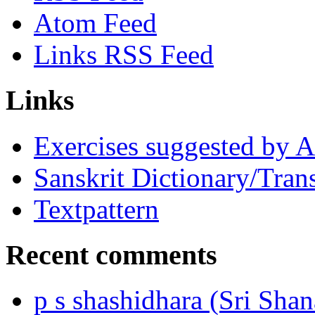
Atom Feed
Links RSS Feed
Links
Exercises suggested by 
Sanskrit Dictionary/Trans
Textpattern
Recent comments
p s shashidhara (Sri Shan