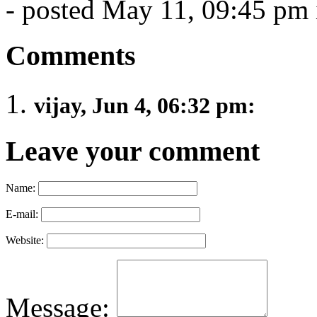
- posted May 11, 09:45 pm
Comments
vijay, Jun 4, 06:32 pm:
Leave your comment
Name:
E-mail:
Website:
Message: