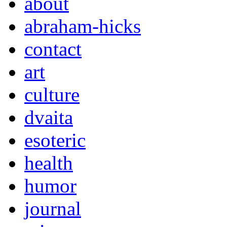
about
abraham-hicks
contact
art
culture
dvaita
esoteric
health
humor
journal