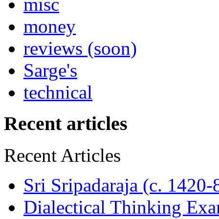
misc
money
reviews (soon)
Sarge's
technical
Recent articles
Recent Articles
Sri Sripadaraja (c. 1420
Dialectical Thinking Ex