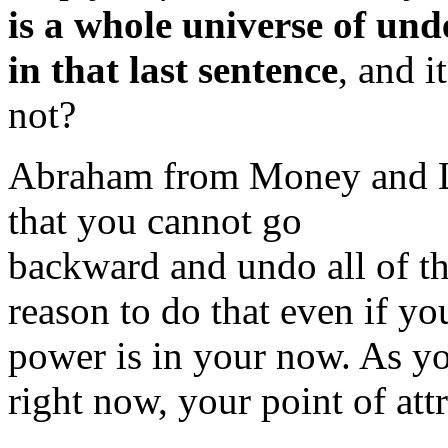
is a whole universe of un
in that last sentence
, and i
not?
Abraham from Money and
that you cannot go
backward and undo all of tha
reason to do that even if yo
power is in your now. As yo
right now, your point of at