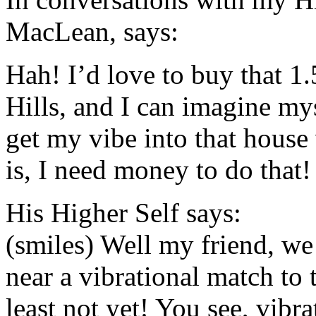
MacLean, says:
Hah! I’d love to buy that 1.
Hills, and I can imagine mys
get my vibe into that house
is, I need money to do that!
His Higher Self says:
(smiles) Well my friend, we
near a vibrational match to 
least not yet! You see, vib