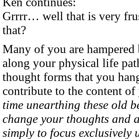
Ken continues:
Grrrr… well that is very fr
that?
Many of you are hampered b
along your physical life path,
thought forms that you hang
contribute to the content of
time unearthing these old b
change your thoughts and al
simply to focus exclusively