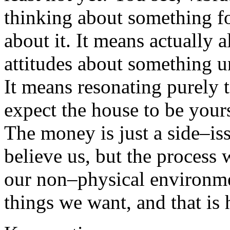
thinking about something fo
about it. It means actually 
attitudes about something u
It means resonating purely
expect the house to be yours 
The money is just a side–is
believe us, but the process
our non–physical environmen
things we want, and that is