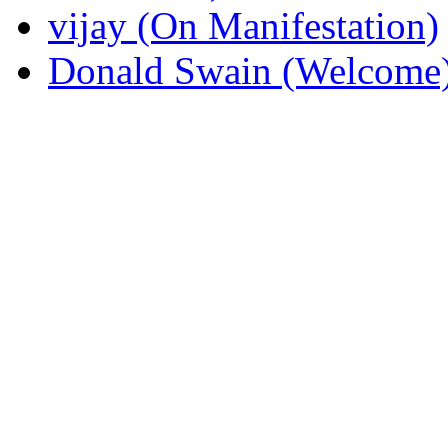
vijay (On Manifestation)
Donald Swain (Welcome