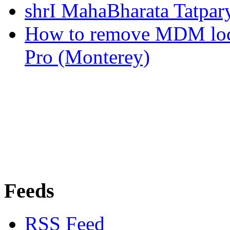
shrI MahaBharata Tatpa
How to remove MDM lo
Pro (Monterey)
Feeds
RSS Feed