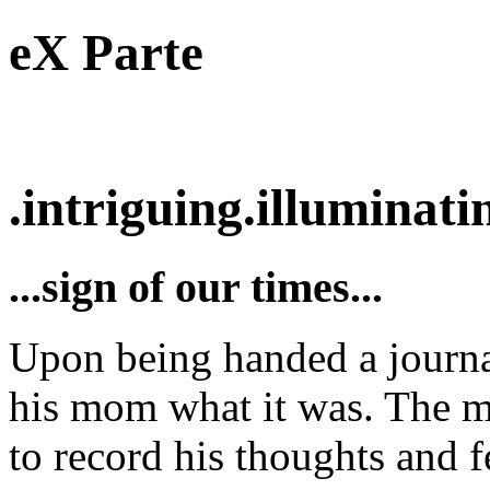
eX Parte
.intriguing.illuminatin
...sign of our times...
Upon being handed a journal 
his mom what it was. The m
to record his thoughts and f