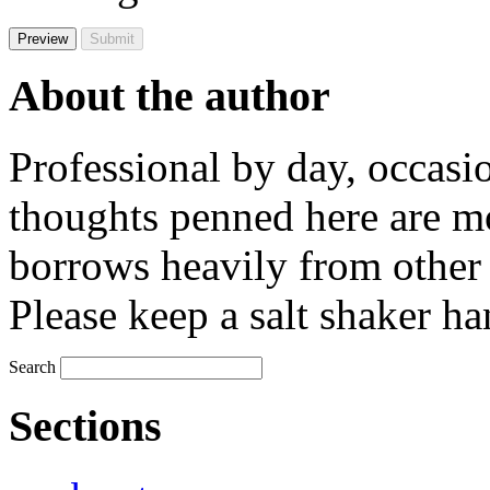
About the author
Professional by day, occasi
thoughts penned here are m
borrows heavily from other 
Please keep a salt shaker ha
Search
Sections